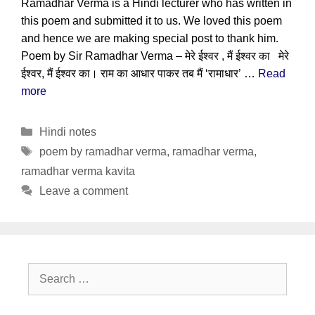
Ramadhar Verma is a Hindi lecturer who has written in
this poem and submitted it to us. We loved this poem
and hence we are making special post to thank him.
Poem by Sir Ramadhar Verma – मेरे ईश्वर , मैं ईश्वर का मेरे
ईश्वर, मैं ईश्वर का। राम का आधार पाकर तब मैं ‘रामाधार’ …
Read
more
Categories
Hindi notes
Tags
poem by ramadhar verma
,
ramadhar verma
,
ramadhar verma kavita
Leave a comment
Search
for: