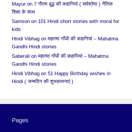
Mayur
on
7 गौतम बुद्ध की कहानियां ( सर्वश्रेष्ठ ) नैतिक
शिक्षा के साथ
Samson
on
101 Hindi short stories with moral for
kids
Hindi Vibhag
on
महात्मा गाँधी की कहानियां – Mahatma
Gandhi Hindi stories
Saberali
on
महात्मा गाँधी की कहानियां – Mahatma
Gandhi Hindi stories
Hindi Vibhag
on
51 Happy Birthday wishes in
Hindi ( जन्मदिन की शुभकामनाएं )
Pages