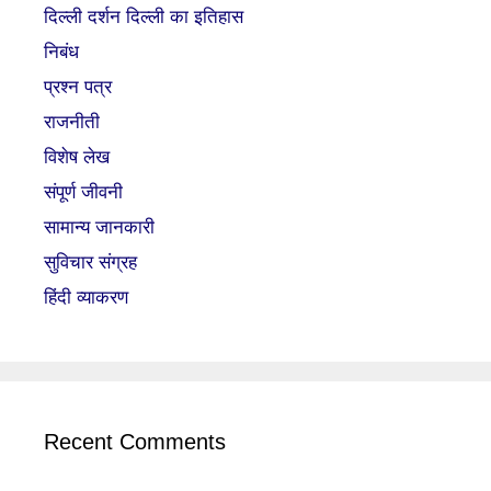
दिल्ली दर्शन दिल्ली का इतिहास
निबंध
प्रश्न पत्र
राजनीती
विशेष लेख
संपूर्ण जीवनी
सामान्य जानकारी
सुविचार संग्रह
हिंदी व्याकरण
Recent Comments