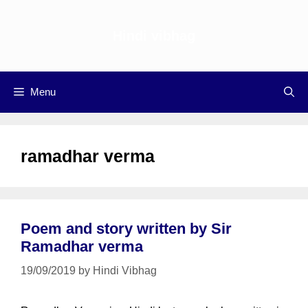
Skip
to
Hindi vibhag
content
Menu
ramadhar verma
Poem and story written by Sir
Ramadhar verma
19/09/2019
by
Hindi Vibhag