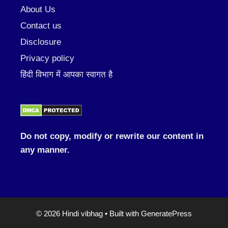
About Us
Contact us
Disclosure
Privacy policy
हिंदी विभाग में आपका स्वागत है
Do not copy, modify or rewrite our content in
any manner.
© 2026 Hindi vibhag
• Built with
GeneratePress