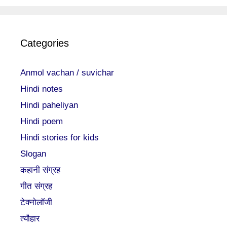
Categories
Anmol vachan / suvichar
Hindi notes
Hindi paheliyan
Hindi poem
Hindi stories for kids
Slogan
कहानी संग्रह
गीत संग्रह
टेक्नोलॉजी
त्यौहार