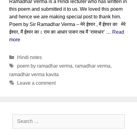
Ramadhar Verma is a Hindi lecturer who has written in
this poem and submitted it to us. We loved this poem
and hence we are making special post to thank him.
Poem by Sir Ramadhar Verma – मेरे ईश्वर , मैं ईश्वर का मेरे
ईश्वर, मैं ईश्वर का। राम का आधार पाकर तब मैं ‘रामाधार’ …
Read
more
Categories
Hindi notes
Tags
poem by ramadhar verma
,
ramadhar verma
,
ramadhar verma kavita
Leave a comment
Search
for: