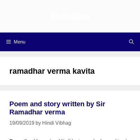
Skip
to
Hindi vibhag
content
Menu
ramadhar verma kavita
Poem and story written by Sir
Ramadhar verma
19/09/2019
by
Hindi Vibhag