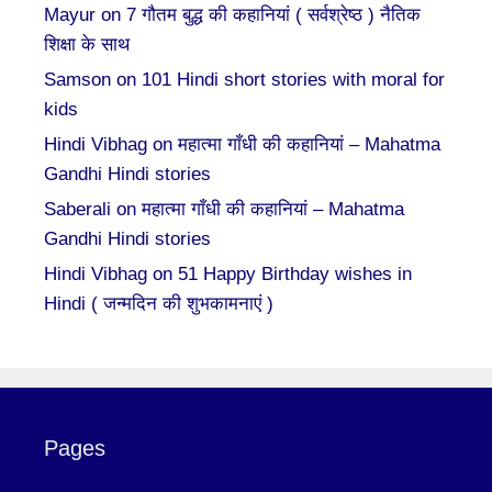
Mayur
on
7 गौतम बुद्ध की कहानियां ( सर्वश्रेष्ठ ) नैतिक
शिक्षा के साथ
Samson
on
101 Hindi short stories with moral for
kids
Hindi Vibhag
on
महात्मा गाँधी की कहानियां – Mahatma
Gandhi Hindi stories
Saberali
on
महात्मा गाँधी की कहानियां – Mahatma
Gandhi Hindi stories
Hindi Vibhag
on
51 Happy Birthday wishes in
Hindi ( जन्मदिन की शुभकामनाएं )
Pages