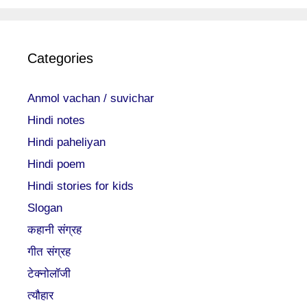
Categories
Anmol vachan / suvichar
Hindi notes
Hindi paheliyan
Hindi poem
Hindi stories for kids
Slogan
कहानी संग्रह
गीत संग्रह
टेक्नोलॉजी
त्यौहार