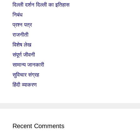
दिल्ली दर्शन दिल्ली का इतिहास
निबंध
प्रश्न पत्र
राजनीती
विशेष लेख
संपूर्ण जीवनी
सामान्य जानकारी
सुविचार संग्रह
हिंदी व्याकरण
Recent Comments