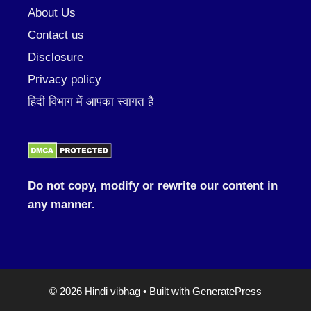
About Us
Contact us
Disclosure
Privacy policy
हिंदी विभाग में आपका स्वागत है
Do not copy, modify or rewrite our content in
any manner.
© 2026 Hindi vibhag
• Built with
GeneratePress