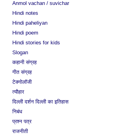
Anmol vachan / suvichar
Hindi notes
Hindi paheliyan
Hindi poem
Hindi stories for kids
Slogan
कहानी संग्रह
गीत संग्रह
टेक्नोलॉजी
त्यौहार
दिल्ली दर्शन दिल्ली का इतिहास
निबंध
प्रश्न पत्र
राजनीती