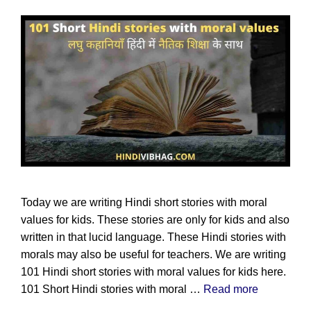
Today we are writing Hindi short stories with moral
values for kids. These stories are only for kids and also
written in that lucid language. These Hindi stories with
morals may also be useful for teachers. We are writing
101 Hindi short stories with moral values for kids here.
101 Short Hindi stories with moral …
Read more