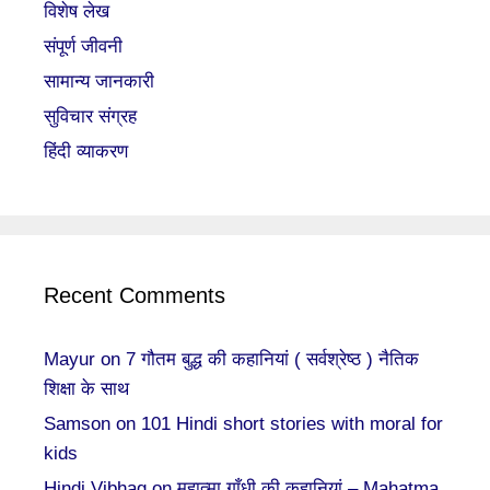
विशेष लेख
संपूर्ण जीवनी
सामान्य जानकारी
सुविचार संग्रह
हिंदी व्याकरण
Recent Comments
Mayur
on
7 गौतम बुद्ध की कहानियां ( सर्वश्रेष्ठ ) नैतिक
शिक्षा के साथ
Samson
on
101 Hindi short stories with moral for
kids
Hindi Vibhag
on
महात्मा गाँधी की कहानियां – Mahatma