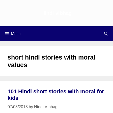
Skip
to
Hindi vibhag
content
Menu
short hindi stories with moral
values
101 Hindi short stories with moral for
kids
07/08/2018
by
Hindi Vibhag