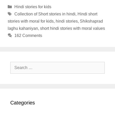
Categories
Hindi stories for kids
Tags
Collection of Short stories in hindi
,
Hindi short
stories with moral for kids
,
hindi stories
,
Shikshaprad
laghu kahaniyan
,
short hindi stories with moral values
162 Comments
Search
for:
Categories