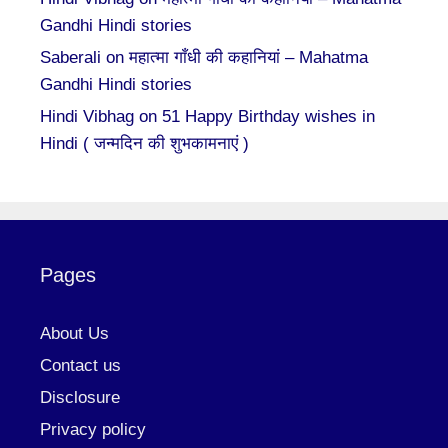
Gandhi Hindi stories
Saberali
on
महात्मा गाँधी की कहानियां – Mahatma
Gandhi Hindi stories
Hindi Vibhag
on
51 Happy Birthday wishes in
Hindi ( जन्मदिन की शुभकामनाएं )
Pages
About Us
Contact us
Disclosure
Privacy policy