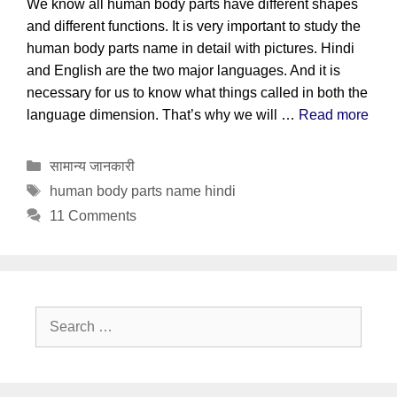
We know all human body parts have different shapes
and different functions. It is very important to study the
human body parts name in detail with pictures. Hindi
and English are the two major languages. And it is
necessary for us to know what things called in both the
language dimension. That’s why we will …
Read more
Categories
सामान्य जानकारी
Tags
human body parts name hindi
11 Comments
Search
for: