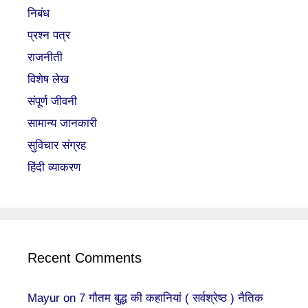
निबंध
प्रश्न पत्र
राजनीती
विशेष लेख
संपूर्ण जीवनी
सामान्य जानकारी
सुविचार संग्रह
हिंदी व्याकरण
Recent Comments
Mayur
on
7 गौतम बुद्ध की कहानियां ( सर्वश्रेष्ठ ) नैतिक