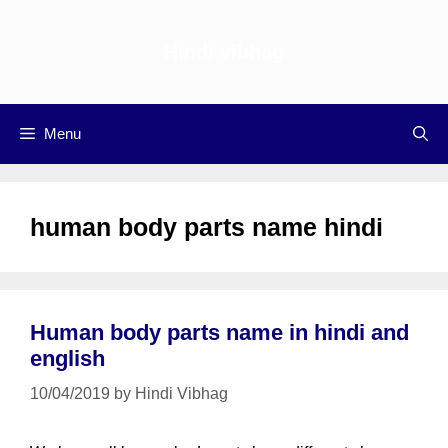
Skip
to
Hindi vibhag
content
Menu
human body parts name hindi
Human body parts name in hindi and
english
10/04/2019
by
Hindi Vibhag