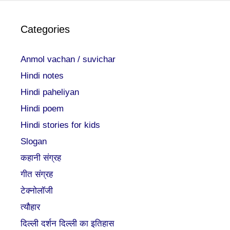
Categories
Anmol vachan / suvichar
Hindi notes
Hindi paheliyan
Hindi poem
Hindi stories for kids
Slogan
कहानी संग्रह
गीत संग्रह
टेक्नोलॉजी
त्यौहार
दिल्ली दर्शन दिल्ली का इतिहास