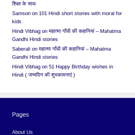
शिक्षा के साथ
Samson
on
101 Hindi short stories with moral for
kids
Hindi Vibhag
on
महात्मा गाँधी की कहानियां – Mahatma
Gandhi Hindi stories
Saberali
on
महात्मा गाँधी की कहानियां – Mahatma
Gandhi Hindi stories
Hindi Vibhag
on
51 Happy Birthday wishes in
Hindi ( जन्मदिन की शुभकामनाएं )
Pages
About Us