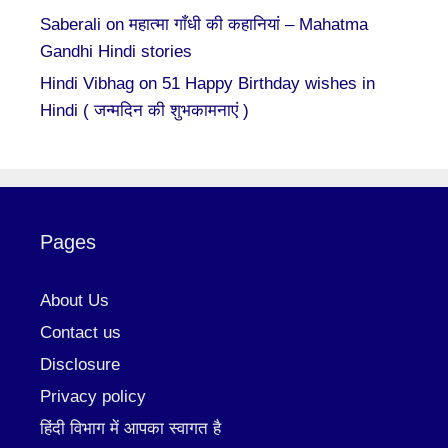
Saberali
on
महात्मा गाँधी की कहानियां – Mahatma
Gandhi Hindi stories
Hindi Vibhag
on
51 Happy Birthday wishes in
Hindi ( जन्मदिन की शुभकामनाएं )
Pages
About Us
Contact us
Disclosure
Privacy policy
हिंदी विभाग में आपका स्वागत है