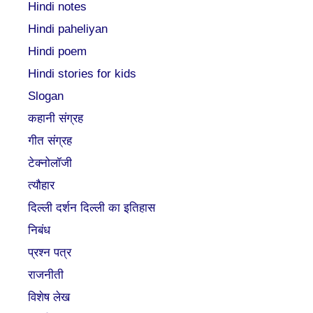
Hindi notes
Hindi paheliyan
Hindi poem
Hindi stories for kids
Slogan
कहानी संग्रह
गीत संग्रह
टेक्नोलॉजी
त्यौहार
दिल्ली दर्शन दिल्ली का इतिहास
निबंध
प्रश्न पत्र
राजनीती
विशेष लेख