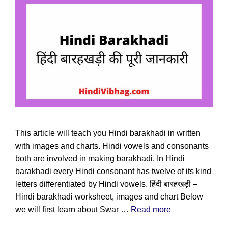
This article will teach you Hindi barakhadi in written
with images and charts. Hindi vowels and consonants
both are involved in making barakhadi. In Hindi
barakhadi every Hindi consonant has twelve of its kind
letters differentiated by Hindi vowels. हिंदी बारहखड़ी –
Hindi barakhadi worksheet, images and chart Below
we will first learn about Swar …
Read more