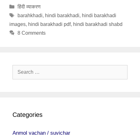
Categories
हिंदी व्याकरण
Tags
barahkhadi
,
hindi barakhadi
,
hindi barakhadi
images
,
hindi barakhadi pdf
,
hindi barakhadi shabd
8 Comments
Search
for:
Categories
Anmol vachan / suvichar