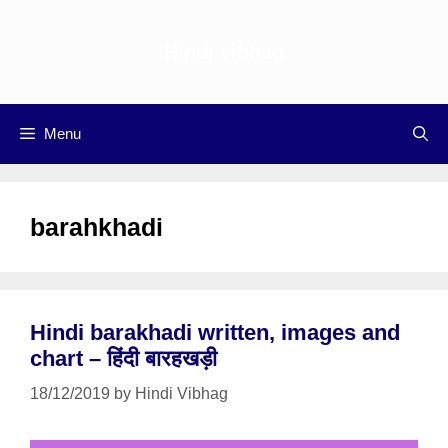
Skip
to
Hindi vibhag
content
Menu
barahkhadi
Hindi barakhadi written, images and
chart – हिंदी बारहखड़ी
18/12/2019
by
Hindi Vibhag