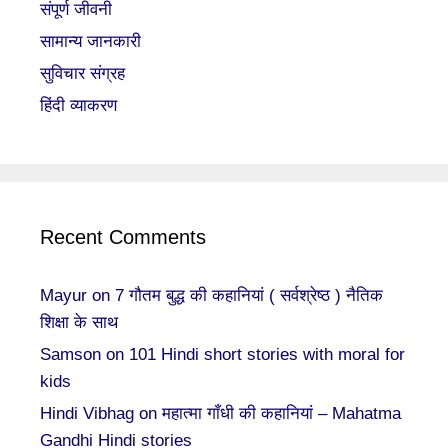
संपूर्ण जीवनी
सामान्य जानकारी
सुविचार संग्रह
हिंदी व्याकरण
Recent Comments
Mayur
on
7 गौतम बुद्ध की कहानियां ( सर्वश्रेष्ठ ) नैतिक
शिक्षा के साथ
Samson
on
101 Hindi short stories with moral for
kids
Hindi Vibhag
on
महात्मा गाँधी की कहानियां – Mahatma
Gandhi Hindi stories